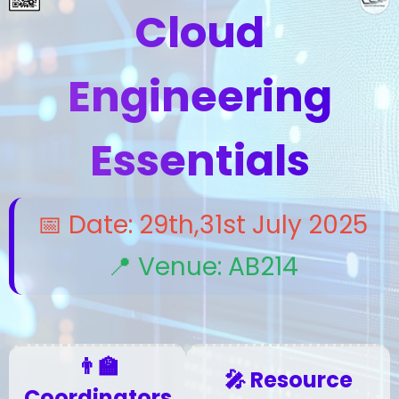
Cloud
Engineering
Essentials
📅 Date: 29th,31st July 2025
📍 Venue: AB214
👨‍🏫
🎤 Resource
Coordinators