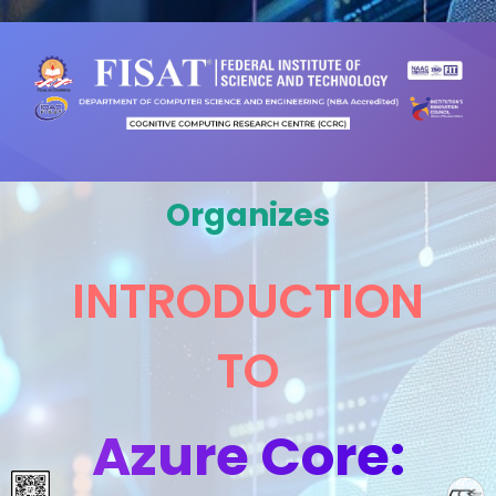
Organizes
INTRODUCTION
TO
Azure Core: