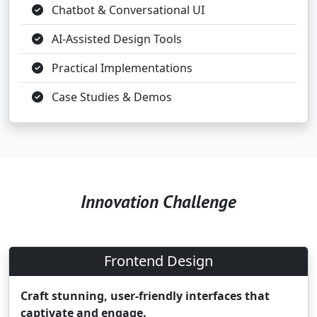
Chatbot & Conversational UI
AI-Assisted Design Tools
Practical Implementations
Case Studies & Demos
Innovation Challenge
Frontend Design
Craft stunning, user-friendly interfaces that
captivate and engage.