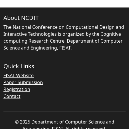
About NCDIT
The National Conference on Computational Design and
Interactive Technologies is organized by the Cognitive
computing Research Centre, Department of Computer
Science and Engineering, FISAT.
Quick Links
FISAT Website
Paper Submission
Registration
Contact
© 2025 Department of Computer Science and
Engineering, FISAT. All rights reserved.