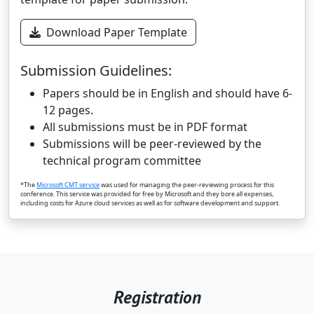
Download Paper Template
Submission Guidelines:
Papers should be in English and should have 6-
12 pages.
All submissions must be in PDF format
Submissions will be peer-reviewed by the
technical program committee
*The
Microsoft CMT service
was used for managing the peer-reviewing process for this
conference. This service was provided for free by Microsoft and they bore all expenses,
including costs for Azure cloud services as well as for software development and support.
Registration