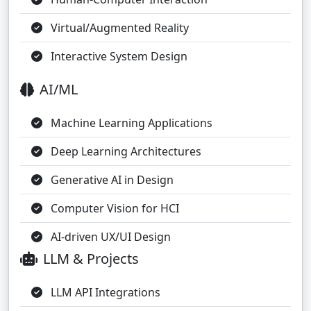
Virtual/Augmented Reality
Interactive System Design
AI/ML
Machine Learning Applications
Deep Learning Architectures
Generative AI in Design
Computer Vision for HCI
AI-driven UX/UI Design
LLM & Projects
LLM API Integrations