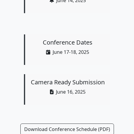
June 14, 2025
Conference Dates
June 17-18, 2025
Camera Ready Submission
June 16, 2025
Download Conference Schedule (PDF)