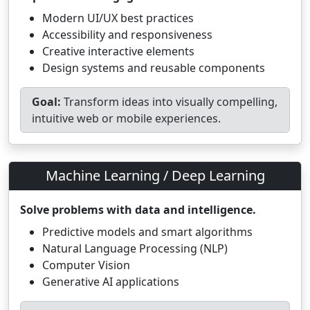
Modern UI/UX best practices
Accessibility and responsiveness
Creative interactive elements
Design systems and reusable components
Goal:
Transform ideas into visually compelling,
intuitive web or mobile experiences.
Machine Learning / Deep Learning
Solve problems with data and intelligence.
Predictive models and smart algorithms
Natural Language Processing (NLP)
Computer Vision
Generative AI applications