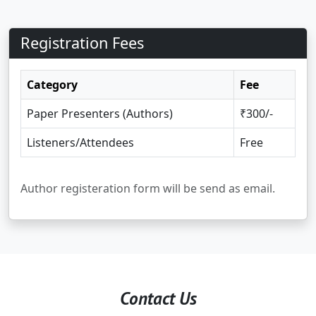
Registration Fees
Category
Fee
Paper Presenters (Authors)
₹300/-
Listeners/Attendees
Free
Author registeration form will be send as email.
Contact Us