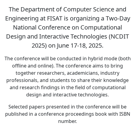
The Department of Computer Science and
Engineering at FISAT is organizing a Two-Day
National Conference on Computational
Design and Interactive Technologies (NCDIT
2025) on June 17-18, 2025.
The conference will be conducted in hybrid mode (both
offline and online). The conference aims to bring
together researchers, academicians, industry
professionals, and students to share their knowledge
and research findings in the field of computational
design and interactive technologies.
Selected papers presented in the conference will be
published in a conference proceedings book with ISBN
number.