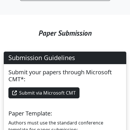
Paper Submission
Submission Guidelines
Submit your papers through Microsoft
CMT*:
Submit via Microsoft CMT
Paper Template:
Authors must use the standard conference
template for paper submission: