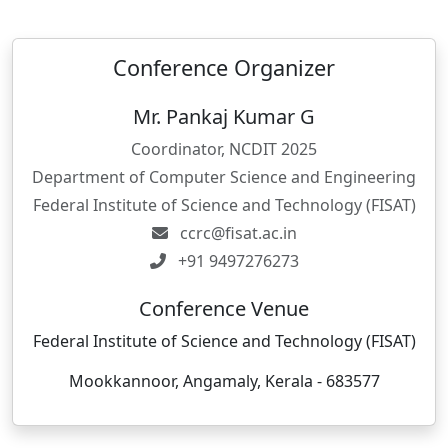
Conference Organizer
Mr. Pankaj Kumar G
Coordinator, NCDIT 2025
Department of Computer Science and Engineering
Federal Institute of Science and Technology (FISAT)
ccrc@fisat.ac.in
+91 9497276273
Conference Venue
Federal Institute of Science and Technology (FISAT)
Mookkannoor, Angamaly, Kerala - 683577