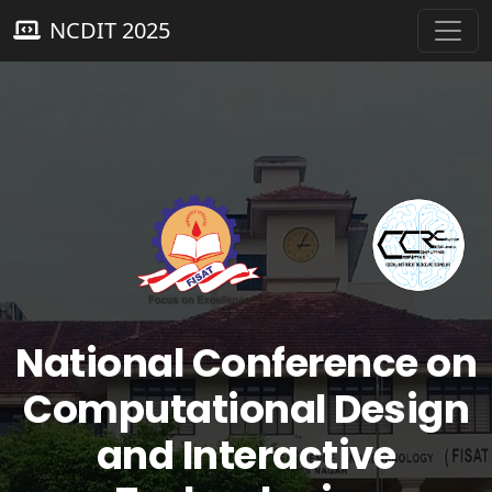
NCDIT 2025
National Conference on
Computational Design
and Interactive