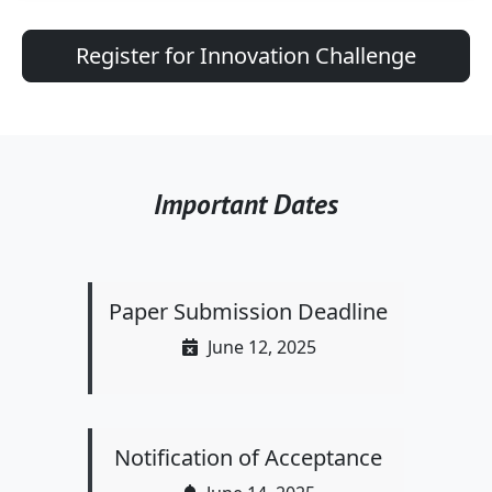
Register for Innovation Challenge
Important Dates
Paper Submission Deadline
June 12, 2025
Notification of Acceptance