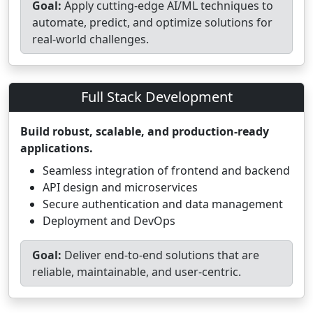
Goal:
Apply cutting-edge AI/ML techniques to
automate, predict, and optimize solutions for
real-world challenges.
Full Stack Development
Build robust, scalable, and production-ready
applications.
Seamless integration of frontend and backend
API design and microservices
Secure authentication and data management
Deployment and DevOps
Goal:
Deliver end-to-end solutions that are
reliable, maintainable, and user-centric.