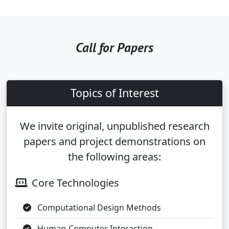
Call for Papers
Topics of Interest
We invite original, unpublished research
papers and project demonstrations on
the following areas:
Core Technologies
Computational Design Methods
Human-Computer Interaction