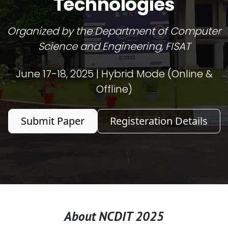
Technologies
Organized by the Department of Computer
Science and Engineering, FISAT
June 17-18, 2025 | Hybrid Mode (Online &
Offline)
Submit Paper
Registeration Details
About NCDIT 2025