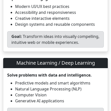
Modern UI/UX best practices
Accessibility and responsiveness
Creative interactive elements
Design systems and reusable components
Goal:
Transform ideas into visually compelling,
intuitive web or mobile experiences.
Machine Learning / Deep Learning
Solve problems with data and intelligence.
Predictive models and smart algorithms
Natural Language Processing (NLP)
Computer Vision
Generative AI applications