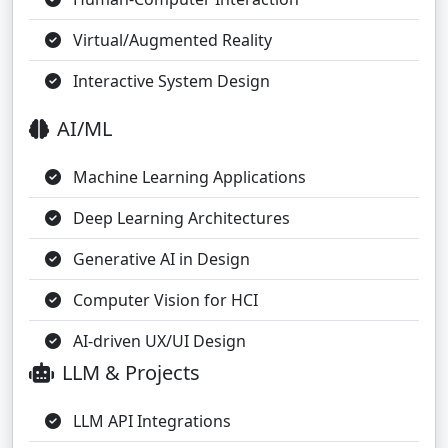
Virtual/Augmented Reality
Interactive System Design
AI/ML
Machine Learning Applications
Deep Learning Architectures
Generative AI in Design
Computer Vision for HCI
AI-driven UX/UI Design
LLM & Projects
LLM API Integrations