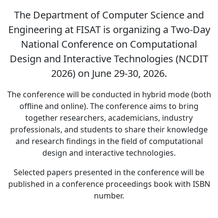
The Department of Computer Science and
Engineering at FISAT is organizing a Two-Day
National Conference on Computational
Design and Interactive Technologies (NCDIT
2026) on June 29-30, 2026.
The conference will be conducted in hybrid mode (both
offline and online). The conference aims to bring
together researchers, academicians, industry
professionals, and students to share their knowledge
and research findings in the field of computational
design and interactive technologies.
Selected papers presented in the conference will be
published in a conference proceedings book with ISBN
number.