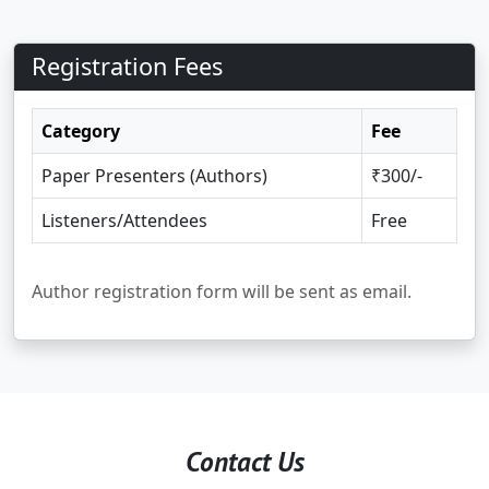
Registration Fees
Category
Fee
Paper Presenters (Authors)
₹300/-
Listeners/Attendees
Free
Author registration form will be sent as email.
Contact Us