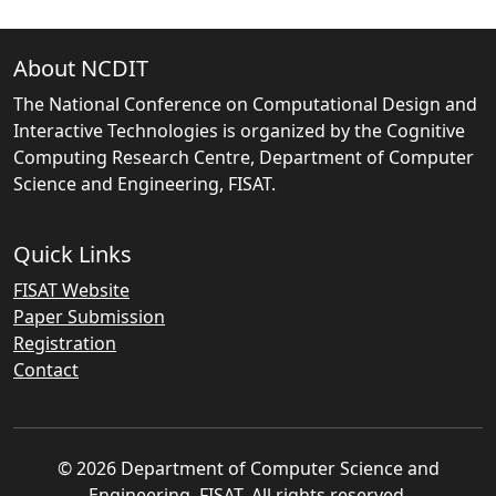
About NCDIT
The National Conference on Computational Design and
Interactive Technologies is organized by the Cognitive
Computing Research Centre, Department of Computer
Science and Engineering, FISAT.
Quick Links
FISAT Website
Paper Submission
Registration
Contact
© 2026 Department of Computer Science and
Engineering, FISAT. All rights reserved.