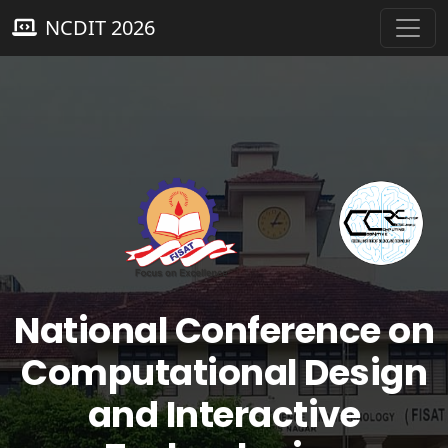
NCDIT 2026
National Conference on
Computational Design
and Interactive