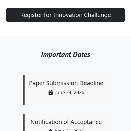
Register for Innovation Challenge
Important Dates
Paper Submission Deadline
June 24, 2026
Notification of Acceptance