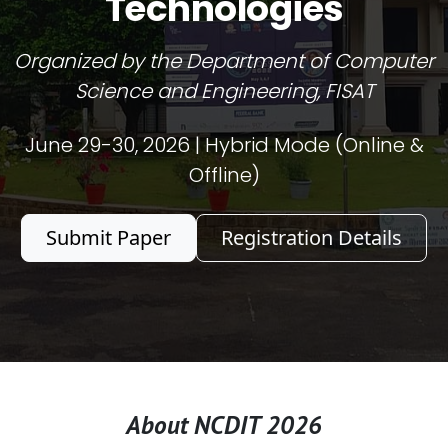
Technologies
Organized by the Department of Computer
Science and Engineering, FISAT
June 29-30, 2026 | Hybrid Mode (Online &
Offline)
Submit Paper
Registration Details
About NCDIT 2026