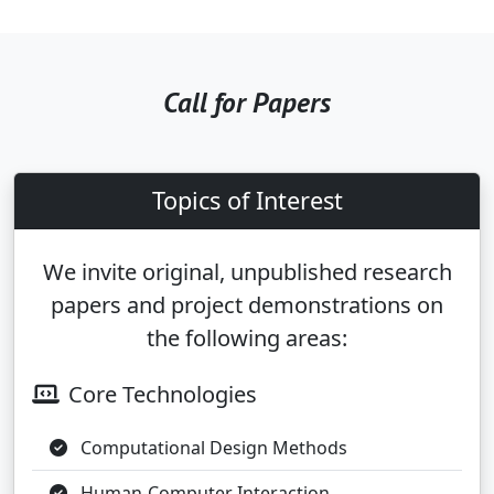
Call for Papers
Topics of Interest
We invite original, unpublished research
papers and project demonstrations on
the following areas:
Core Technologies
Computational Design Methods
Human-Computer Interaction