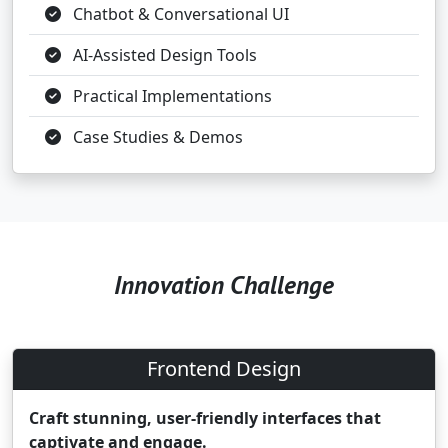
Chatbot & Conversational UI
AI-Assisted Design Tools
Practical Implementations
Case Studies & Demos
Innovation Challenge
Frontend Design
Craft stunning, user-friendly interfaces that
captivate and engage.