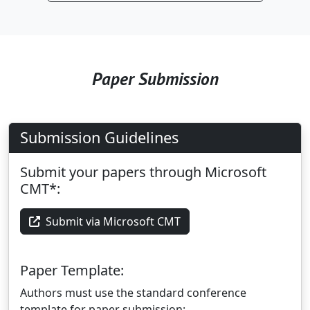
Paper Submission
Submission Guidelines
Submit your papers through Microsoft
CMT*:
Submit via Microsoft CMT
Paper Template:
Authors must use the standard conference
template for paper submission: