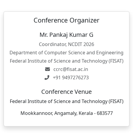
Conference Organizer
Mr. Pankaj Kumar G
Coordinator, NCDIT 2026
Department of Computer Science and Engineering
Federal Institute of Science and Technology (FISAT)
ccrc@fisat.ac.in
+91 9497276273
Conference Venue
Federal Institute of Science and Technology (FISAT)
Mookkannoor, Angamaly, Kerala - 683577