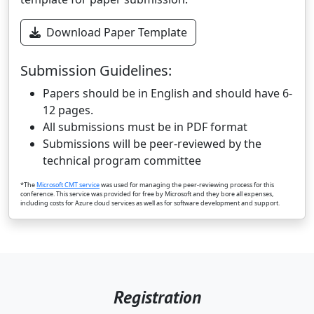
Download Paper Template
Submission Guidelines:
Papers should be in English and should have 6-
12 pages.
All submissions must be in PDF format
Submissions will be peer-reviewed by the
technical program committee
*The
Microsoft CMT service
was used for managing the peer-reviewing process for this
conference. This service was provided for free by Microsoft and they bore all expenses,
including costs for Azure cloud services as well as for software development and support.
Registration