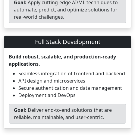
Goal:
Apply cutting-edge AI/ML techniques to
automate, predict, and optimize solutions for
real-world challenges.
Full Stack Development
Build robust, scalable, and production-ready
applications.
Seamless integration of frontend and backend
API design and microservices
Secure authentication and data management
Deployment and DevOps
Goal:
Deliver end-to-end solutions that are
reliable, maintainable, and user-centric.