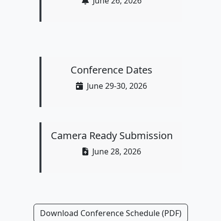
June 26, 2026
Conference Dates
June 29-30, 2026
Camera Ready Submission
June 28, 2026
Download Conference Schedule (PDF)