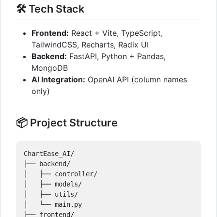
🛠️ Tech Stack
Frontend:
React + Vite, TypeScript,
TailwindCSS, Recharts, Radix UI
Backend:
FastAPI, Python + Pandas,
MongoDB
AI Integration:
OpenAI API (column names
only)
📦 Project Structure
ChartEase_AI/

├── backend/

│   ├── controller/

│   ├── models/

│   ├── utils/

│   └── main.py

├── frontend/
