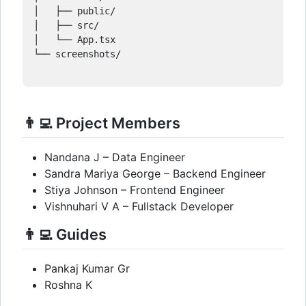
│   ├── public/

│   ├── src/

│   └── App.tsx

└── screenshots/

👨‍💻 Project Members
Nandana J – Data Engineer
Sandra Mariya George – Backend Engineer
Stiya Johnson – Frontend Engineer
Vishnuhari V A – Fullstack Developer
👨‍💻 Guides
Pankaj Kumar Gr
Roshna K