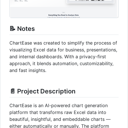
📝 Notes
ChartEase was created to simplify the process of
visualizing Excel data for business, presentations,
and internal dashboards. With a privacy-first
approach, it blends automation, customizability,
and fast insights.
📄 Project Description
ChartEase is an AI-powered chart generation
platform that transforms raw Excel data into
beautiful, insightful, and embeddable charts —
either automatically or manually. The platform