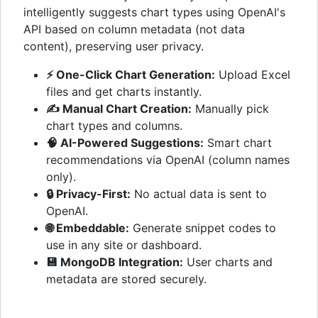
intelligently suggests chart types using OpenAI's
API based on column metadata (not data
content), preserving user privacy.
⚡ One-Click Chart Generation:
Upload Excel
files and get charts instantly.
✍️ Manual Chart Creation:
Manually pick
chart types and columns.
🧠 AI-Powered Suggestions:
Smart chart
recommendations via OpenAI (column names
only).
🔒 Privacy-First:
No actual data is sent to
OpenAI.
🌐 Embeddable:
Generate snippet codes to
use in any site or dashboard.
💾 MongoDB Integration:
User charts and
metadata are stored securely.