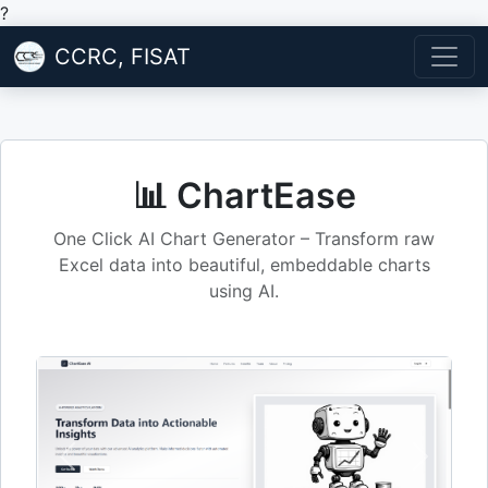
?
CCRC, FISAT
📊 ChartEase
One Click AI Chart Generator – Transform raw
Excel data into beautiful, embeddable charts
using AI.