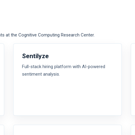
ts at the Cognitive Computing Research Center.
Sentilyze
Full-stack hiring platform with AI-powered
sentiment analysis.