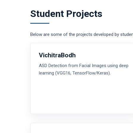
Student Projects
Below are some of the projects developed by studen
VichitraBodh
ASD Detection from Facial Images using deep
learning (VGG16, TensorFlow/Keras).