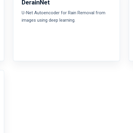
DerainNet
U-Net Autoencoder for Rain Removal from
images using deep learning.