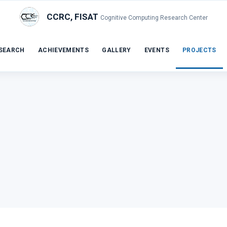
CCRC, FISAT
Cognitive Computing Research Center
SEARCH
ACHIEVEMENTS
GALLERY
EVENTS
PROJECTS