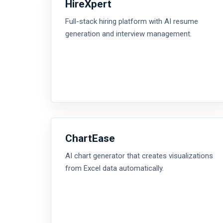
HireXpert
Full-stack hiring platform with AI resume
generation and interview management.
ChartEase
AI chart generator that creates visualizations
from Excel data automatically.