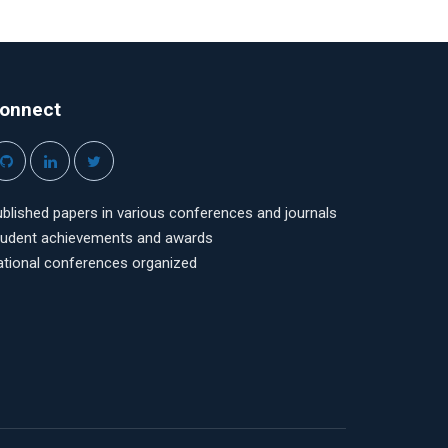
onnect
blished papers in various conferences and journals
tudent achievements and awards
ational conferences organized