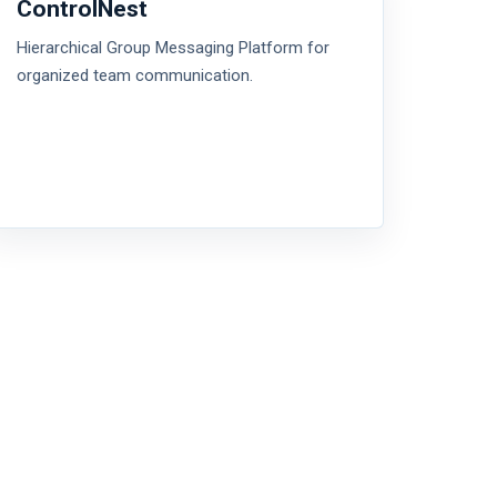
ControlNest
Hierarchical Group Messaging Platform for
organized team communication.