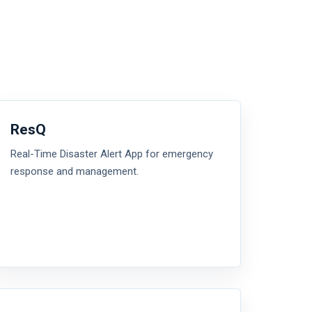
ResQ
Real-Time Disaster Alert App for emergency
response and management.