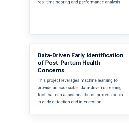
real-time scoring and performance analysis.
Data-Driven Early Identification
of Post-Partum Health
Concerns
This project leverages machine learning to
provide an accessible, data-driven screening
tool that can assist healthcare professionals
in early detection and intervention.