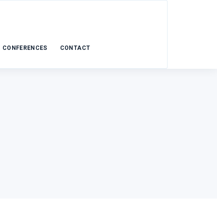
CONFERENCES
CONTACT