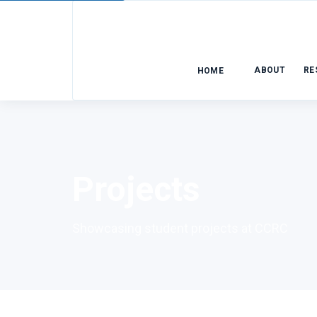
ABOUT
RE
HOME
Projects
Showcasing student projects at CCRC