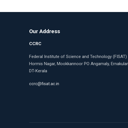
Our Address
CCRC
Federal Institute of Science and Technology (FISAT)
Hormis Nagar, Mookkannoor PO Angamaly, Ernakul
DT-Kerala
ccrc@fisat.ac.in