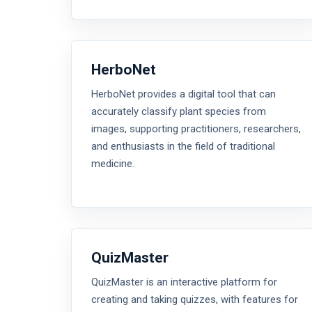
HerboNet
HerboNet provides a digital tool that can
accurately classify plant species from
images, supporting practitioners, researchers,
and enthusiasts in the field of traditional
medicine.
QuizMaster
QuizMaster is an interactive platform for
creating and taking quizzes, with features for