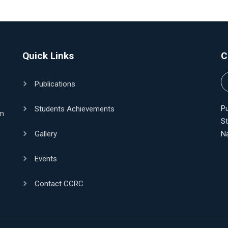
Quick Links
C
Publications
Pu
Students Achievements
am
S
Gallery
N
Events
Contact CCRC