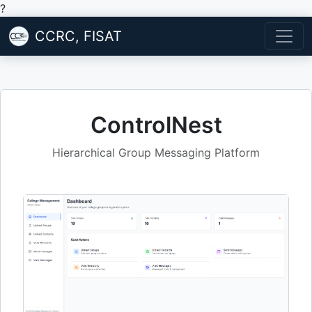
?
CCRC, FISAT
ControlNest
Hierarchical Group Messaging Platform