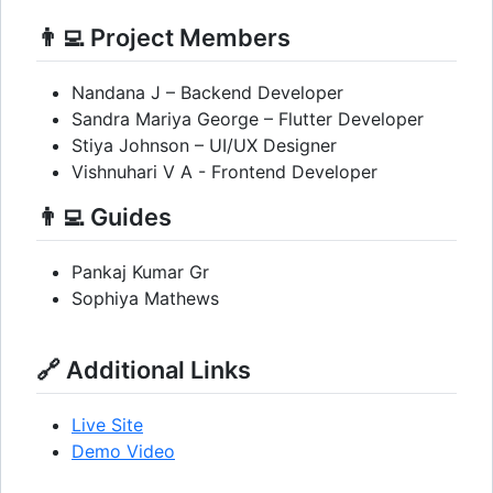
👨‍💻 Project Members
Nandana J – Backend Developer
Sandra Mariya George – Flutter Developer
Stiya Johnson – UI/UX Designer
Vishnuhari V A - Frontend Developer
👨‍💻 Guides
Pankaj Kumar Gr
Sophiya Mathews
🔗 Additional Links
Live Site
Demo Video