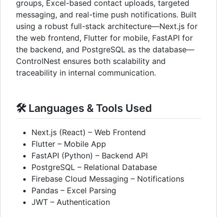
groups, Excel-based contact uploads, targeted
messaging, and real-time push notifications. Built
using a robust full-stack architecture—Next.js for
the web frontend, Flutter for mobile, FastAPI for
the backend, and PostgreSQL as the database—
ControlNest ensures both scalability and
traceability in internal communication.
🛠️ Languages & Tools Used
Next.js (React) – Web Frontend
Flutter – Mobile App
FastAPI (Python) – Backend API
PostgreSQL – Relational Database
Firebase Cloud Messaging – Notifications
Pandas – Excel Parsing
JWT – Authentication