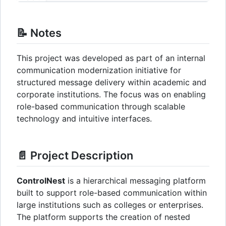
📝 Notes
This project was developed as part of an internal
communication modernization initiative for
structured message delivery within academic and
corporate institutions. The focus was on enabling
role-based communication through scalable
technology and intuitive interfaces.
📄 Project Description
ControlNest
is a hierarchical messaging platform
built to support role-based communication within
large institutions such as colleges or enterprises.
The platform supports the creation of nested