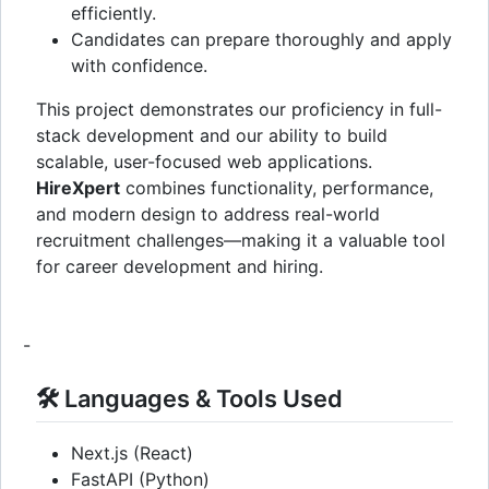
efficiently.
Candidates can prepare thoroughly and apply
with confidence.
This project demonstrates our proficiency in full-
stack development and our ability to build
scalable, user-focused web applications.
HireXpert
combines functionality, performance,
and modern design to address real-world
recruitment challenges—making it a valuable tool
for career development and hiring.
-
🛠️ Languages & Tools Used
Next.js (React)
FastAPI (Python)