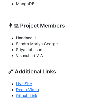
MongoDB
👨‍💻 Project Members
Nandana J
Sandra Mariya George
Stiya Johnson
Vishnuhari V A
🔗 Additional Links
Live Site
Demo Video
Github Link