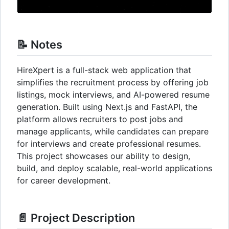
📝 Notes
HireXpert is a full-stack web application that
simplifies the recruitment process by offering job
listings, mock interviews, and AI-powered resume
generation. Built using Next.js and FastAPI, the
platform allows recruiters to post jobs and
manage applicants, while candidates can prepare
for interviews and create professional resumes.
This project showcases our ability to design,
build, and deploy scalable, real-world applications
for career development.
📄 Project Description