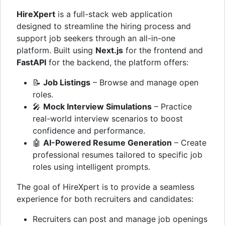
HireXpert
is a full-stack web application
designed to streamline the hiring process and
support job seekers through an all-in-one
platform. Built using
Next.js
for the frontend and
FastAPI
for the backend, the platform offers:
📝
Job Listings
– Browse and manage open
roles.
🎤
Mock Interview Simulations
– Practice
real-world interview scenarios to boost
confidence and performance.
🤖
AI-Powered Resume Generation
– Create
professional resumes tailored to specific job
roles using intelligent prompts.
The goal of HireXpert is to provide a seamless
experience for both recruiters and candidates:
Recruiters can post and manage job openings