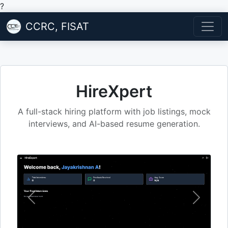
?
CCRC, FISAT
HireXpert
A full-stack hiring platform with job listings, mock
interviews, and AI-based resume generation.